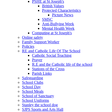
PSHE at St Joseph's
British Values
Protected Characteristics
Picture News
SMSC
Anti-Bullying Week
Mental Health Week
Computing at St Joseph's
Online safety
Family Support Worker
Policies
RE and Catholic Life Of The School
Catholic Social Teaching
Prayer
R.E and the Catholic life of the school
Stations of the Cross
Parish Links
Safeguarding
School Clubs
School Day
School Meals
School of Sanctuary
School Uniforms
Stanley the school dog
SJPS Sports and Arts Hall