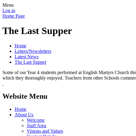
Menu
Log in
Home Page
The Last Supper
Home
Letters/Newsletters
Latest News
The Last Supper
Some of our Year 4 students performed at English Martyrs Church this 
which they thoroughly enjoyed. Teachers from other Schools comment
Website Menu
Home
About Us
Welcome
Staff Area
Visions and Values