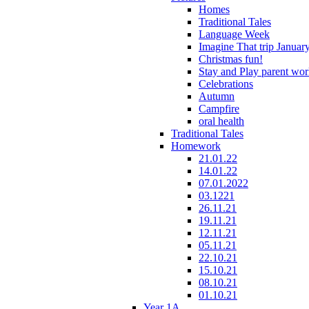
Homes
Traditional Tales
Language Week
Imagine That trip Januar
Christmas fun!
Stay and Play parent wo
Celebrations
Autumn
Campfire
oral health
Traditional Tales
Homework
21.01.22
14.01.22
07.01.2022
03.1221
26.11.21
19.11.21
12.11.21
05.11.21
22.10.21
15.10.21
08.10.21
01.10.21
Year 1A