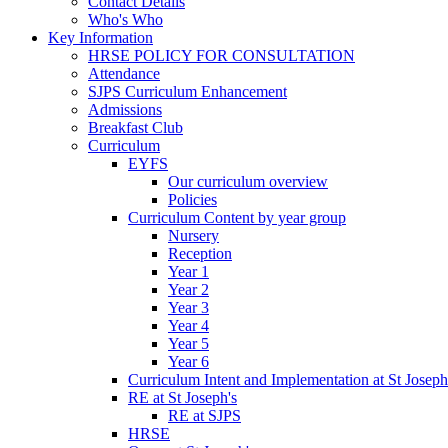
Contact Details
Who's Who
Key Information
HRSE POLICY FOR CONSULTATION
Attendance
SJPS Curriculum Enhancement
Admissions
Breakfast Club
Curriculum
EYFS
Our curriculum overview
Policies
Curriculum Content by year group
Nursery
Reception
Year 1
Year 2
Year 3
Year 4
Year 5
Year 6
Curriculum Intent and Implementation at St Joseph
RE at St Joseph's
RE at SJPS
HRSE