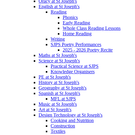
Oracy at St Joseph's
English at St Joseph's
Reading
Phonics
Early Reading
Whole Class Reading Lessons
Home Reading
Writing
SJPS Poetry Performances
2025 - 2026 Poetry Recite
Maths at St Joseph's
Science at St Joseph's
Practical Science at SJPS
Knowledge Organisers
PE at St Joseph's
History at St Joseph's
Geography at St Joseph's
Spanish at St Joseph's
MFL at SJPS
Music at St Joseph's
Art at St Joseph's
Design Technology at St Joseph's
Cooking and Nutrition
Construction
Textiles