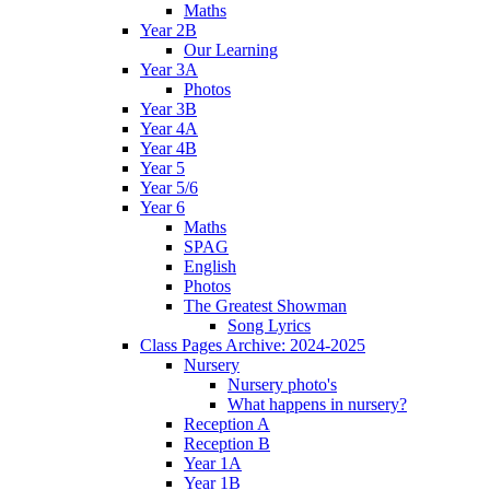
Maths
Year 2B
Our Learning
Year 3A
Photos
Year 3B
Year 4A
Year 4B
Year 5
Year 5/6
Year 6
Maths
SPAG
English
Photos
The Greatest Showman
Song Lyrics
Class Pages Archive: 2024-2025
Nursery
Nursery photo's
What happens in nursery?
Reception A
Reception B
Year 1A
Year 1B