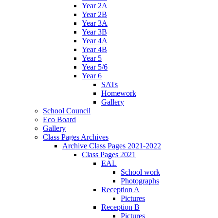
Year 2A
Year 2B
Year 3A
Year 3B
Year 4A
Year 4B
Year 5
Year 5/6
Year 6
SATs
Homework
Gallery
School Council
Eco Board
Gallery
Class Pages Archives
Archive Class Pages 2021-2022
Class Pages 2021
EAL
School work
Photographs
Reception A
Pictures
Reception B
Pictures