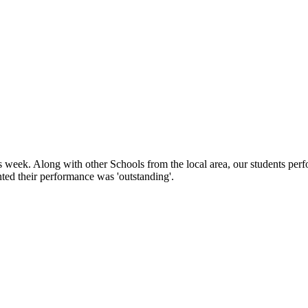
week. Along with other Schools from the local area, our students perfo
ed their performance was 'outstanding'.