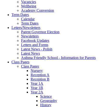
Vacancies
Wellbeing
Academy Conversion
Term Dates
Calendar
Term Dates
Letters/Newsletters
Parent Governor Election
Newsletters
Facebook Updates
Letters and Forms
Latest News - Polish
Latest News
Asthma Friendly School - Information for Parents
Class Pages
Class Pages
Nursery
Reception A
Reception B
Year 1A
Year 1B
Year 2A
Science
Geography
History