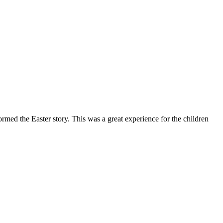
rmed the Easter story. This was a great experience for the children