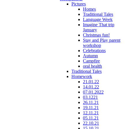
Pictures
Homes
Traditional Tales
Language Week
Imagine That trip
January
Christmas fun!
Stay and Play parent
workshop
Celebrations
Autumn
Campfire
oral health
Traditional Tales
Homework
21.01.22
14.01.22
07.01.2022
03.1221
26.11.21
19.11.21
12.11.21
05.11.21
22.10.21
15.10.21