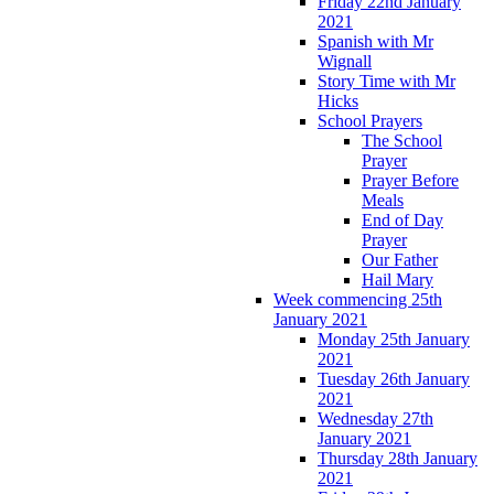
Friday 22nd January
2021
Spanish with Mr
Wignall
Story Time with Mr
Hicks
School Prayers
The School
Prayer
Prayer Before
Meals
End of Day
Prayer
Our Father
Hail Mary
Week commencing 25th
January 2021
Monday 25th January
2021
Tuesday 26th January
2021
Wednesday 27th
January 2021
Thursday 28th January
2021