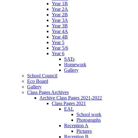
Year 1B
Year 2A
Year 2B
Year 3A
Year 3B
Year 4A
Year 4B
Year 5
Year 5/6
Year 6
SATs
Homework
Gallery
School Council
Eco Board
Gallery
Class Pages Archives
Archive Class Pages 2021-2022
Class Pages 2021
EAL
School work
Photographs
Reception A
Pictures
Reception B