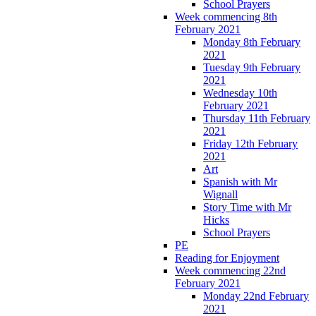
School Prayers
Week commencing 8th
February 2021
Monday 8th February
2021
Tuesday 9th February
2021
Wednesday 10th
February 2021
Thursday 11th February
2021
Friday 12th February
2021
Art
Spanish with Mr
Wignall
Story Time with Mr
Hicks
School Prayers
PE
Reading for Enjoyment
Week commencing 22nd
February 2021
Monday 22nd February
2021