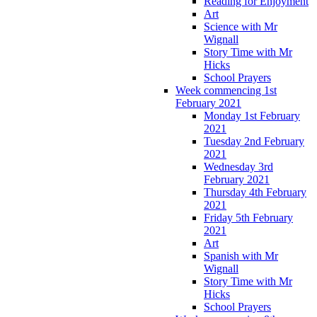
Reading for Enjoyment
Art
Science with Mr
Wignall
Story Time with Mr
Hicks
School Prayers
Week commencing 1st
February 2021
Monday 1st February
2021
Tuesday 2nd February
2021
Wednesday 3rd
February 2021
Thursday 4th February
2021
Friday 5th February
2021
Art
Spanish with Mr
Wignall
Story Time with Mr
Hicks
School Prayers