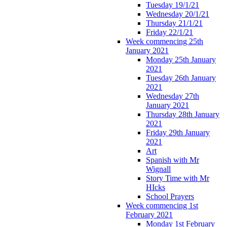
Tuesday 19/1/21
Wednesday 20/1/21
Thursday 21/1/21
Friday 22/1/21
Week commencing 25th
January 2021
Monday 25th January
2021
Tuesday 26th January
2021
Wednesday 27th
January 2021
Thursday 28th January
2021
Friday 29th January
2021
Art
Spanish with Mr
Wignall
Story Time with Mr
HIcks
School Prayers
Week commencing 1st
February 2021
Monday 1st February