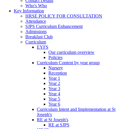
Contact Details
Who's Who
Key Information
HRSE POLICY FOR CONSULTATION
Attendance
SJPS Curriculum Enhancement
Admissions
Breakfast Club
Curriculum
EYFS
Our curriculum overview
Policies
Curriculum Content by year group
Nursery
Reception
Year 1
Year 2
Year 3
Year 4
Year 5
Year 6
Curriculum Intent and Implementation at St
Joseph's
RE at St Joseph's
RE at SJPS