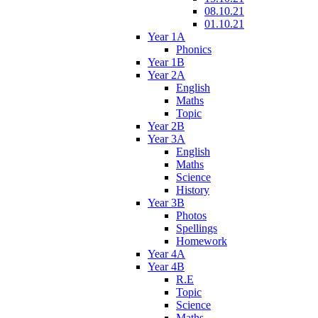
08.10.21
01.10.21
Year 1A
Phonics
Year 1B
Year 2A
English
Maths
Topic
Year 2B
Year 3A
English
Maths
Science
History
Year 3B
Photos
Spellings
Homework
Year 4A
Year 4B
R.E
Topic
Science
Maths