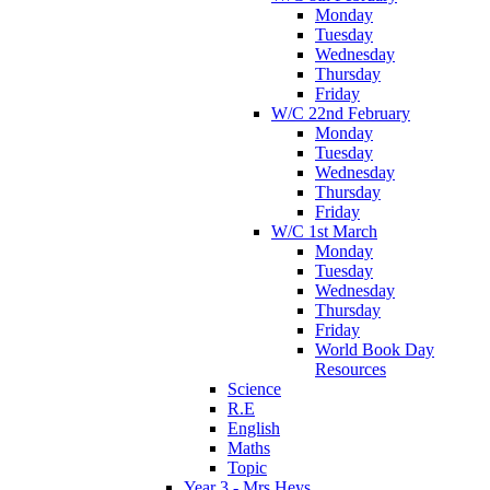
Monday
Tuesday
Wednesday
Thursday
Friday
W/C 22nd February
Monday
Tuesday
Wednesday
Thursday
Friday
W/C 1st March
Monday
Tuesday
Wednesday
Thursday
Friday
World Book Day
Resources
Science
R.E
English
Maths
Topic
Year 3 - Mrs Heys