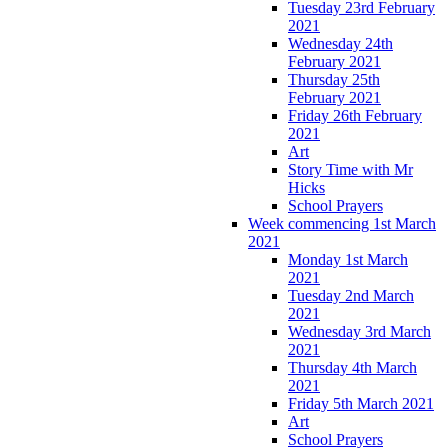
Tuesday 23rd February
2021
Wednesday 24th
February 2021
Thursday 25th
February 2021
Friday 26th February
2021
Art
Story Time with Mr
Hicks
School Prayers
Week commencing 1st March
2021
Monday 1st March
2021
Tuesday 2nd March
2021
Wednesday 3rd March
2021
Thursday 4th March
2021
Friday 5th March 2021
Art
School Prayers