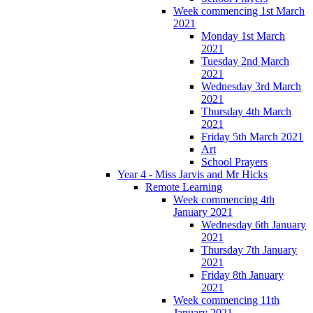
Week commencing 1st March
2021
Monday 1st March
2021
Tuesday 2nd March
2021
Wednesday 3rd March
2021
Thursday 4th March
2021
Friday 5th March 2021
Art
School Prayers
Year 4 - Miss Jarvis and Mr Hicks
Remote Learning
Week commencing 4th
January 2021
Wednesday 6th January
2021
Thursday 7th January
2021
Friday 8th January
2021
Week commencing 11th
January 2021