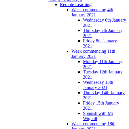
Remote Learning
Week commencing 4th
January 2021
Wednesday 6th January
2021
Thursday 7th January
2021
Friday 8th January
2021
Week commencing 11th
January 2021
Monday 11th January
2021
Tuesday 12th January
2021
Wednesday 13th
January 2021
Thursday 14th January
2021
Friday 15th January
2021
Spanish with Mr
Wignall
Week commencing 18th
January 2021