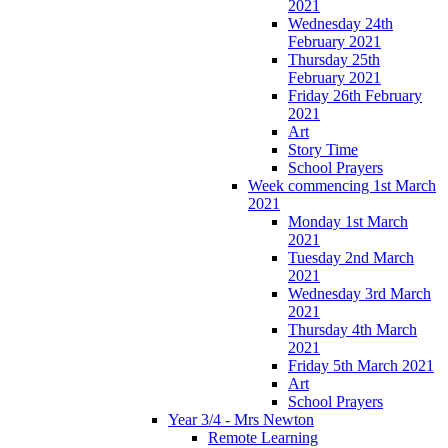
2021
Wednesday 24th
February 2021
Thursday 25th
February 2021
Friday 26th February
2021
Art
Story Time
School Prayers
Week commencing 1st March
2021
Monday 1st March
2021
Tuesday 2nd March
2021
Wednesday 3rd March
2021
Thursday 4th March
2021
Friday 5th March 2021
Art
School Prayers
Year 3/4 - Mrs Newton
Remote Learning