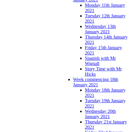
Monday 11th January
2021
Tuesday 12th January
2021
Wednesday 13th
January 2021
Thursday 14th January
2021
Friday 15th January
2021
Spanish with Mr
Wignall
Story Time with Mr
Hicks
Week commencing 18th
January 2021
Monday 18th January
2021
Tuesday 19th January
2021
Wednesday 20th
January 2021
Thursday 21st January
2021