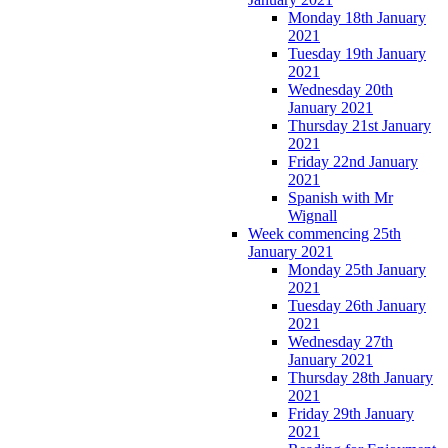
Monday 18th January
2021
Tuesday 19th January
2021
Wednesday 20th
January 2021
Thursday 21st January
2021
Friday 22nd January
2021
Spanish with Mr
Wignall
Week commencing 25th
January 2021
Monday 25th January
2021
Tuesday 26th January
2021
Wednesday 27th
January 2021
Thursday 28th January
2021
Friday 29th January
2021