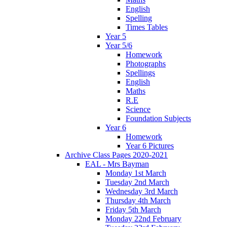
English
Spelling
Times Tables
Year 5
Year 5/6
Homework
Photographs
Spellings
English
Maths
R.E
Science
Foundation Subjects
Year 6
Homework
Year 6 Pictures
Archive Class Pages 2020-2021
EAL - Mrs Bayman
Monday 1st March
Tuesday 2nd March
Wednesday 3rd March
Thursday 4th March
Friday 5th March
Monday 22nd February