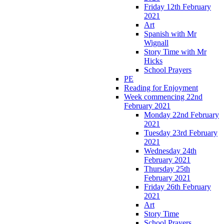
Friday 12th February
2021
Art
Spanish with Mr
Wignall
Story Time with Mr
Hicks
School Prayers
PE
Reading for Enjoyment
Week commencing 22nd
February 2021
Monday 22nd February
2021
Tuesday 23rd February
2021
Wednesday 24th
February 2021
Thursday 25th
February 2021
Friday 26th February
2021
Art
Story Time
School Prayers