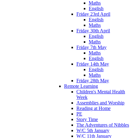
Maths
English
Friday 23rd April
English
Maths
Friday 30th April
English
Maths
Friday 7th May
Maths
English
Friday 14th May
English
Maths
Friday 28th May
Remote Learning
Children's Mental Health
Week
Assemblies and Worship
Reading at Home
PE
Story Time
The Adventures of Nibbles
W/C 5th January
W/C 11th January