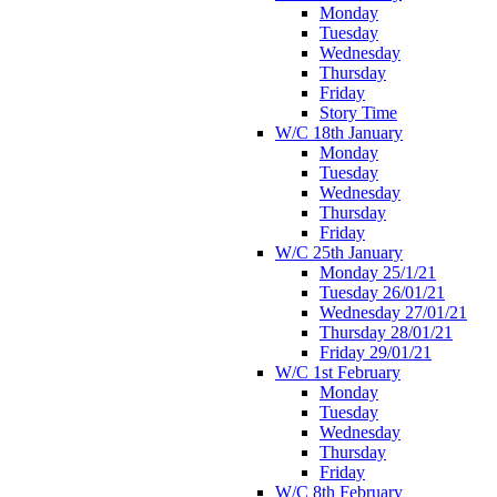
Monday
Tuesday
Wednesday
Thursday
Friday
Story Time
W/C 18th January
Monday
Tuesday
Wednesday
Thursday
Friday
W/C 25th January
Monday 25/1/21
Tuesday 26/01/21
Wednesday 27/01/21
Thursday 28/01/21
Friday 29/01/21
W/C 1st February
Monday
Tuesday
Wednesday
Thursday
Friday
W/C 8th February