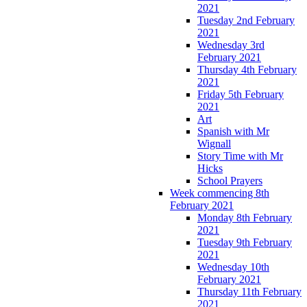
2021
Tuesday 2nd February
2021
Wednesday 3rd
February 2021
Thursday 4th February
2021
Friday 5th February
2021
Art
Spanish with Mr
Wignall
Story Time with Mr
Hicks
School Prayers
Week commencing 8th
February 2021
Monday 8th February
2021
Tuesday 9th February
2021
Wednesday 10th
February 2021
Thursday 11th February
2021