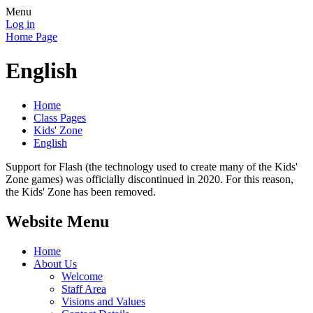
Menu
Log in
Home Page
English
Home
Class Pages
Kids' Zone
English
Support for Flash (the technology used to create many of the Kids'
Zone games) was officially discontinued in 2020. For this reason,
the Kids' Zone has been removed.
Website Menu
Home
About Us
Welcome
Staff Area
Visions and Values