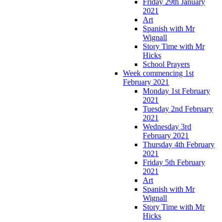
Friday 29th January
2021
Art
Spanish with Mr
Wignall
Story Time with Mr
Hicks
School Prayers
Week commencing 1st
February 2021
Monday 1st February
2021
Tuesday 2nd February
2021
Wednesday 3rd
February 2021
Thursday 4th February
2021
Friday 5th February
2021
Art
Spanish with Mr
Wignall
Story Time with Mr
Hicks