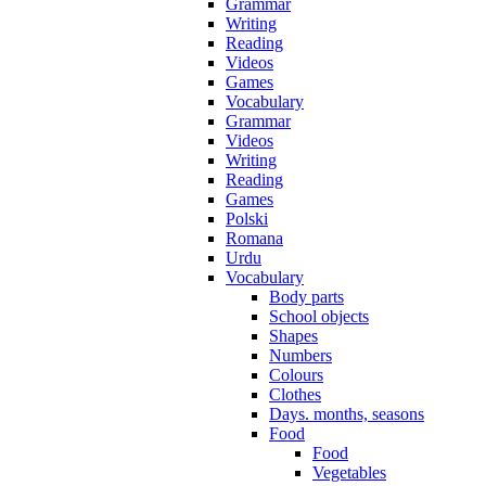
Grammar
Writing
Reading
Videos
Games
Vocabulary
Grammar
Videos
Writing
Reading
Games
Polski
Romana
Urdu
Vocabulary
Body parts
School objects
Shapes
Numbers
Colours
Clothes
Days. months, seasons
Food
Food
Vegetables