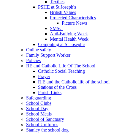
Textiles
PSHE at St Joseph's
British Values
Protected Characteristics
Picture News
SMSC
Anti-Bullying Week
Mental Health Week
Computing at St Joseph's
Online safety
Family Support Worker
Policies
RE and Catholic Life Of The School
Catholic Social Teaching
Prayer
R.E and the Catholic life of the school
Stations of the Cross
Parish Links
Safeguarding
School Clubs
School Day
School Meals
School of Sanctuary
School Uniforms
Stanley the school dog