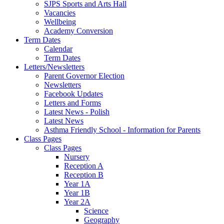
SJPS Sports and Arts Hall
Vacancies
Wellbeing
Academy Conversion
Term Dates
Calendar
Term Dates
Letters/Newsletters
Parent Governor Election
Newsletters
Facebook Updates
Letters and Forms
Latest News - Polish
Latest News
Asthma Friendly School - Information for Parents
Class Pages
Class Pages
Nursery
Reception A
Reception B
Year 1A
Year 1B
Year 2A
Science
Geography