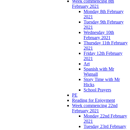
Week commencing 8th
February 2021
Monday 8th February
2021
Tuesday 9th February
2021
Wednesday 10th
February 2021
Thursday 11th February
2021
Friday 12th February
2021
Art
Spanish with Mr
Wignall
Story Time with Mr
Hicks
School Prayers
PE
Reading for Enjoyment
Week commencing 22nd
February 2021
Monday 22nd February
2021
Tuesday 23rd February