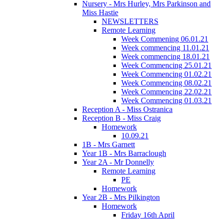
Nursery - Mrs Hurley, Mrs Parkinson and
Miss Hastie
NEWSLETTERS
Remote Learning
Week Commening 06.01.21
Week commencing 11.01.21
Week commencing 18.01.21
Week Commencing 25.01.21
Week Commencing 01.02.21
Week Commencing 08.02.21
Week Commencing 22.02.21
Week Commencing 01.03.21
Reception A - Miss Ostranica
Reception B - Miss Craig
Homework
10.09.21
1B - Mrs Garnett
Year 1B - Mrs Barraclough
Year 2A - Mr Donnelly
Remote Learning
PE
Homework
Year 2B - Mrs Pilkington
Homework
Friday 16th April