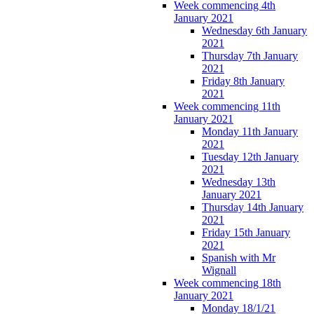
Week commencing 4th
January 2021
Wednesday 6th January
2021
Thursday 7th January
2021
Friday 8th January
2021
Week commencing 11th
January 2021
Monday 11th January
2021
Tuesday 12th January
2021
Wednesday 13th
January 2021
Thursday 14th January
2021
Friday 15th January
2021
Spanish with Mr
Wignall
Week commencing 18th
January 2021
Monday 18/1/21