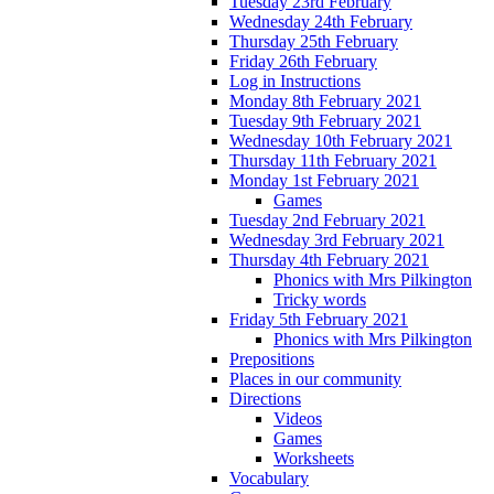
Tuesday 23rd February
Wednesday 24th February
Thursday 25th February
Friday 26th February
Log in Instructions
Monday 8th February 2021
Tuesday 9th February 2021
Wednesday 10th February 2021
Thursday 11th February 2021
Monday 1st February 2021
Games
Tuesday 2nd February 2021
Wednesday 3rd February 2021
Thursday 4th February 2021
Phonics with Mrs Pilkington
Tricky words
Friday 5th February 2021
Phonics with Mrs Pilkington
Prepositions
Places in our community
Directions
Videos
Games
Worksheets
Vocabulary