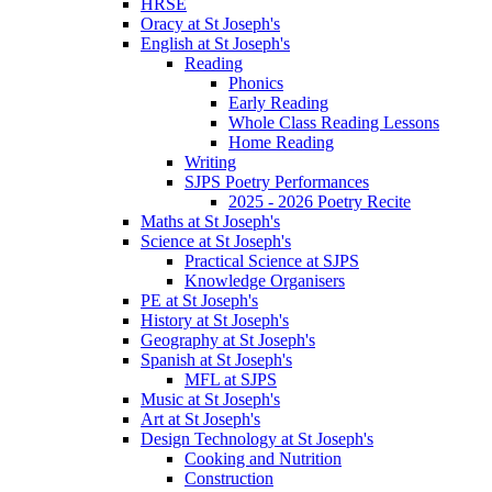
HRSE
Oracy at St Joseph's
English at St Joseph's
Reading
Phonics
Early Reading
Whole Class Reading Lessons
Home Reading
Writing
SJPS Poetry Performances
2025 - 2026 Poetry Recite
Maths at St Joseph's
Science at St Joseph's
Practical Science at SJPS
Knowledge Organisers
PE at St Joseph's
History at St Joseph's
Geography at St Joseph's
Spanish at St Joseph's
MFL at SJPS
Music at St Joseph's
Art at St Joseph's
Design Technology at St Joseph's
Cooking and Nutrition
Construction