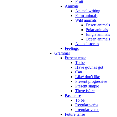
Fruit
Animals
Animal writing
Farm animals
Wild animals
Desert animals
Polar animals
Jungle animals
Ocean animals
Animal stories
Feelings
Grammar
Present tense
To be
Have got/has got
Can
Like/ don't like
Present progressive
Present simple
There is/are
Past tense
To be
Regular verbs
Irregular verbs
Future tense