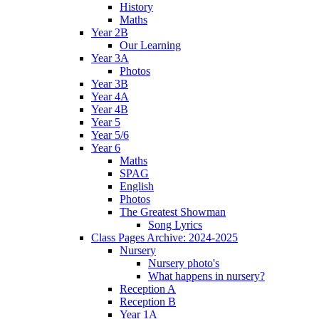
History
Maths
Year 2B
Our Learning
Year 3A
Photos
Year 3B
Year 4A
Year 4B
Year 5
Year 5/6
Year 6
Maths
SPAG
English
Photos
The Greatest Showman
Song Lyrics
Class Pages Archive: 2024-2025
Nursery
Nursery photo's
What happens in nursery?
Reception A
Reception B
Year 1A