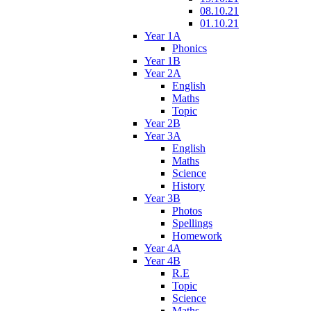
08.10.21
01.10.21
Year 1A
Phonics
Year 1B
Year 2A
English
Maths
Topic
Year 2B
Year 3A
English
Maths
Science
History
Year 3B
Photos
Spellings
Homework
Year 4A
Year 4B
R.E
Topic
Science
Maths