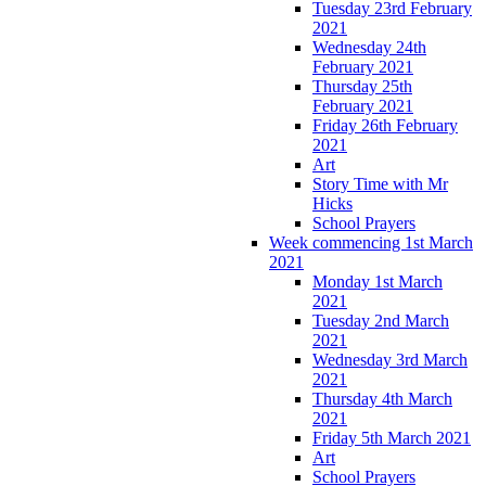
Tuesday 23rd February
2021
Wednesday 24th
February 2021
Thursday 25th
February 2021
Friday 26th February
2021
Art
Story Time with Mr
Hicks
School Prayers
Week commencing 1st March
2021
Monday 1st March
2021
Tuesday 2nd March
2021
Wednesday 3rd March
2021
Thursday 4th March
2021
Friday 5th March 2021
Art
School Prayers