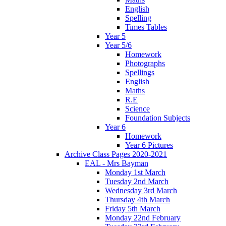
English
Spelling
Times Tables
Year 5
Year 5/6
Homework
Photographs
Spellings
English
Maths
R.E
Science
Foundation Subjects
Year 6
Homework
Year 6 Pictures
Archive Class Pages 2020-2021
EAL - Mrs Bayman
Monday 1st March
Tuesday 2nd March
Wednesday 3rd March
Thursday 4th March
Friday 5th March
Monday 22nd February