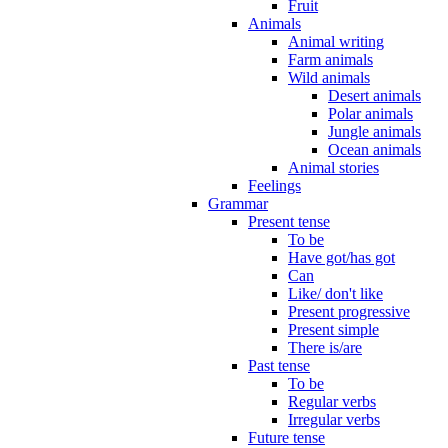
Fruit
Animals
Animal writing
Farm animals
Wild animals
Desert animals
Polar animals
Jungle animals
Ocean animals
Animal stories
Feelings
Grammar
Present tense
To be
Have got/has got
Can
Like/ don't like
Present progressive
Present simple
There is/are
Past tense
To be
Regular verbs
Irregular verbs
Future tense