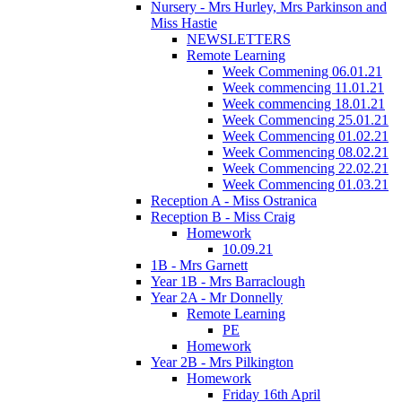
Nursery - Mrs Hurley, Mrs Parkinson and
Miss Hastie
NEWSLETTERS
Remote Learning
Week Commening 06.01.21
Week commencing 11.01.21
Week commencing 18.01.21
Week Commencing 25.01.21
Week Commencing 01.02.21
Week Commencing 08.02.21
Week Commencing 22.02.21
Week Commencing 01.03.21
Reception A - Miss Ostranica
Reception B - Miss Craig
Homework
10.09.21
1B - Mrs Garnett
Year 1B - Mrs Barraclough
Year 2A - Mr Donnelly
Remote Learning
PE
Homework
Year 2B - Mrs Pilkington
Homework
Friday 16th April