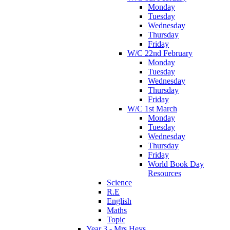
Monday
Tuesday
Wednesday
Thursday
Friday
W/C 22nd February
Monday
Tuesday
Wednesday
Thursday
Friday
W/C 1st March
Monday
Tuesday
Wednesday
Thursday
Friday
World Book Day
Resources
Science
R.E
English
Maths
Topic
Year 3 - Mrs Heys