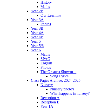
History
Maths
Year 2B
Our Learning
Year 3A
Photos
Year 3B
Year 4A
Year 4B
Year 5
Year 5/6
Year 6
Maths
SPAG
English
Photos
The Greatest Showman
Song Lyrics
Class Pages Archive: 2024-2025
Nursery
Nursery photo's
What happens in nursery?
Reception A
Reception B
Year 1A