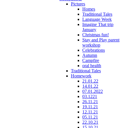
Pictures
Homes
Traditional Tales
Language Week
Imagine That trip
January
Christmas fun!
Stay and Play parent
workshop
Celebrations
Autumn
Campfire
oral health
Traditional Tales
Homework
21.01.22
14.01.22
07.01.2022
03.1221
26.11.21
19.11.21
12.11.21
05.11.21
22.10.21
15.10.21