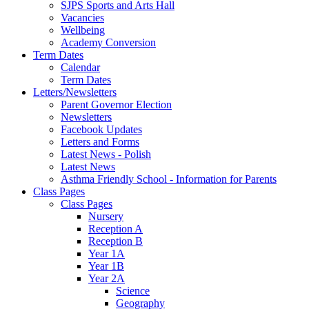
SJPS Sports and Arts Hall
Vacancies
Wellbeing
Academy Conversion
Term Dates
Calendar
Term Dates
Letters/Newsletters
Parent Governor Election
Newsletters
Facebook Updates
Letters and Forms
Latest News - Polish
Latest News
Asthma Friendly School - Information for Parents
Class Pages
Class Pages
Nursery
Reception A
Reception B
Year 1A
Year 1B
Year 2A
Science
Geography