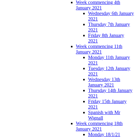
Week commencing 4th
January 2021
Wednesday 6th January
2021
Thursday 7th January
2021
Friday 8th January
2021
Week commencing 11th
January 2021
Monday 11th January
2021
Tuesday 12th January
2021
Wednesday 13th
January 2021
Thursday 14th January
2021
Friday 15th January
2021
Spanish with Mr
Wignall
Week commencing 18th
January 2021
Monday 18/1/21