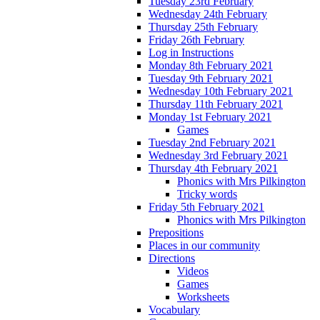
Tuesday 23rd February
Wednesday 24th February
Thursday 25th February
Friday 26th February
Log in Instructions
Monday 8th February 2021
Tuesday 9th February 2021
Wednesday 10th February 2021
Thursday 11th February 2021
Monday 1st February 2021
Games
Tuesday 2nd February 2021
Wednesday 3rd February 2021
Thursday 4th February 2021
Phonics with Mrs Pilkington
Tricky words
Friday 5th February 2021
Phonics with Mrs Pilkington
Prepositions
Places in our community
Directions
Videos
Games
Worksheets
Vocabulary