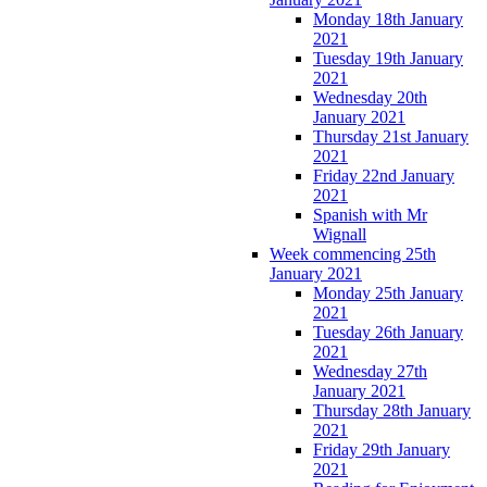
Monday 18th January
2021
Tuesday 19th January
2021
Wednesday 20th
January 2021
Thursday 21st January
2021
Friday 22nd January
2021
Spanish with Mr
Wignall
Week commencing 25th
January 2021
Monday 25th January
2021
Tuesday 26th January
2021
Wednesday 27th
January 2021
Thursday 28th January
2021
Friday 29th January
2021