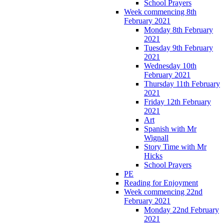
School Prayers
Week commencing 8th
February 2021
Monday 8th February
2021
Tuesday 9th February
2021
Wednesday 10th
February 2021
Thursday 11th February
2021
Friday 12th February
2021
Art
Spanish with Mr
Wignall
Story Time with Mr
Hicks
School Prayers
PE
Reading for Enjoyment
Week commencing 22nd
February 2021
Monday 22nd February
2021