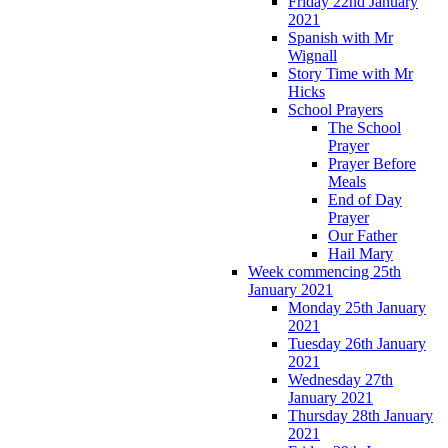
Friday 22nd January
2021
Spanish with Mr
Wignall
Story Time with Mr
Hicks
School Prayers
The School
Prayer
Prayer Before
Meals
End of Day
Prayer
Our Father
Hail Mary
Week commencing 25th
January 2021
Monday 25th January
2021
Tuesday 26th January
2021
Wednesday 27th
January 2021
Thursday 28th January
2021