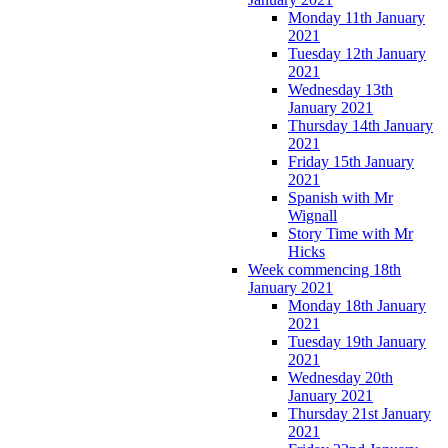
Monday 11th January
2021
Tuesday 12th January
2021
Wednesday 13th
January 2021
Thursday 14th January
2021
Friday 15th January
2021
Spanish with Mr
Wignall
Story Time with Mr
Hicks
Week commencing 18th
January 2021
Monday 18th January
2021
Tuesday 19th January
2021
Wednesday 20th
January 2021
Thursday 21st January
2021