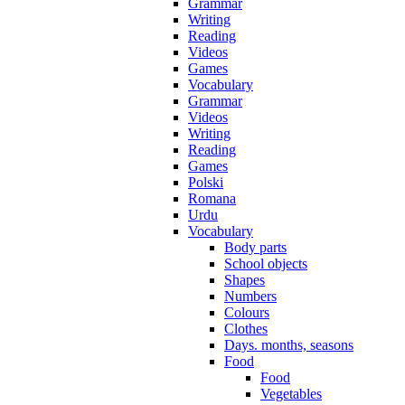
Grammar
Writing
Reading
Videos
Games
Vocabulary
Grammar
Videos
Writing
Reading
Games
Polski
Romana
Urdu
Vocabulary
Body parts
School objects
Shapes
Numbers
Colours
Clothes
Days. months, seasons
Food
Food
Vegetables