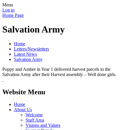
Menu
Log in
Home Page
Salvation Army
Home
Letters/Newsletters
Latest News
Salvation Army
Poppy and Amber in Year 1 delivered harvest parcels to the
Salvation Army after their Harvest assembly – Well done girls.
Website Menu
Home
About Us
Welcome
Staff Area
Visions and Values