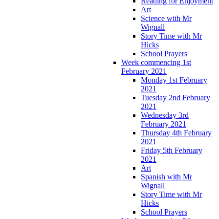
Reading for Enjoyment
Art
Science with Mr
Wignall
Story Time with Mr
Hicks
School Prayers
Week commencing 1st
February 2021
Monday 1st February
2021
Tuesday 2nd February
2021
Wednesday 3rd
February 2021
Thursday 4th February
2021
Friday 5th February
2021
Art
Spanish with Mr
Wignall
Story Time with Mr
Hicks
School Prayers