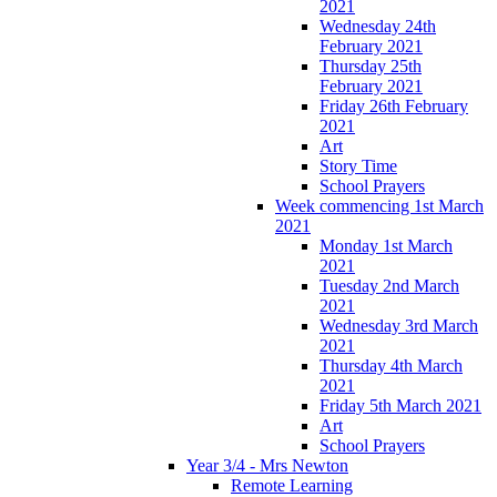
2021
Wednesday 24th
February 2021
Thursday 25th
February 2021
Friday 26th February
2021
Art
Story Time
School Prayers
Week commencing 1st March
2021
Monday 1st March
2021
Tuesday 2nd March
2021
Wednesday 3rd March
2021
Thursday 4th March
2021
Friday 5th March 2021
Art
School Prayers
Year 3/4 - Mrs Newton
Remote Learning