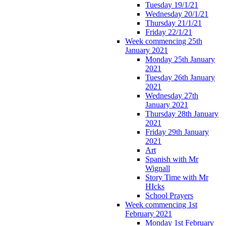
Tuesday 19/1/21
Wednesday 20/1/21
Thursday 21/1/21
Friday 22/1/21
Week commencing 25th
January 2021
Monday 25th January
2021
Tuesday 26th January
2021
Wednesday 27th
January 2021
Thursday 28th January
2021
Friday 29th January
2021
Art
Spanish with Mr
Wignall
Story Time with Mr
HIcks
School Prayers
Week commencing 1st
February 2021
Monday 1st February