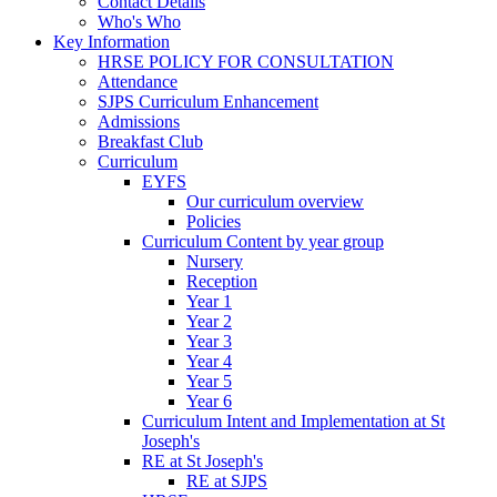
Contact Details
Who's Who
Key Information
HRSE POLICY FOR CONSULTATION
Attendance
SJPS Curriculum Enhancement
Admissions
Breakfast Club
Curriculum
EYFS
Our curriculum overview
Policies
Curriculum Content by year group
Nursery
Reception
Year 1
Year 2
Year 3
Year 4
Year 5
Year 6
Curriculum Intent and Implementation at St
Joseph's
RE at St Joseph's
RE at SJPS