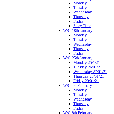
Monday
Tuesday
Wednesday
Thursday
Friday
Story Time
W/C 18th January
Monday
Tuesday
Wednesday
Thursday
Friday
W/C 25th January
Monday 25/1/21
Tuesday 26/01/21
Wednesday 27/01/21
Thursday 28/01/21
Friday 29/01/21
W/C 1st February
Monday
Tuesday
Wednesday
Thursday
Friday
W/C 8th February