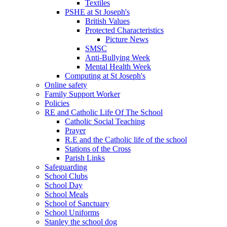
Textiles
PSHE at St Joseph's
British Values
Protected Characteristics
Picture News
SMSC
Anti-Bullying Week
Mental Health Week
Computing at St Joseph's
Online safety
Family Support Worker
Policies
RE and Catholic Life Of The School
Catholic Social Teaching
Prayer
R.E and the Catholic life of the school
Stations of the Cross
Parish Links
Safeguarding
School Clubs
School Day
School Meals
School of Sanctuary
School Uniforms
Stanley the school dog