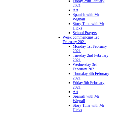
Friday 29th January
2021
Art
Spanish with Mr
Wignall
Story Time with Mr
Hicks
School Prayers
Week commencing 1st
February 2021
Monday 1st February
2021
Tuesday 2nd February
2021
Wednesday 3rd
February 2021
Thursday 4th February
2021
Friday 5th February
2021
Art
Spanish with Mr
Wignall
Story Time with Mr
Hicks