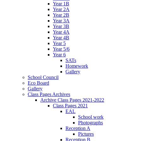
Year 1B
Year 2A
Year 2B
Year 3A
Year 3B
Year 4A
Year 4B
Year 5
Year 5/6
Year 6
SATs
Homework
Gallery
School Council
Eco Board
Gallery
Class Pages Archives
Archive Class Pages 2021-2022
Class Pages 2021
EAL
School work
Photographs
Reception A
Pictures
Reception B