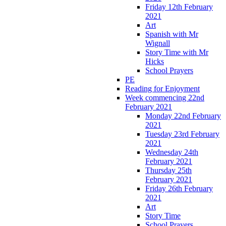
Friday 12th February
2021
Art
Spanish with Mr
Wignall
Story Time with Mr
Hicks
School Prayers
PE
Reading for Enjoyment
Week commencing 22nd
February 2021
Monday 22nd February
2021
Tuesday 23rd February
2021
Wednesday 24th
February 2021
Thursday 25th
February 2021
Friday 26th February
2021
Art
Story Time
School Prayers