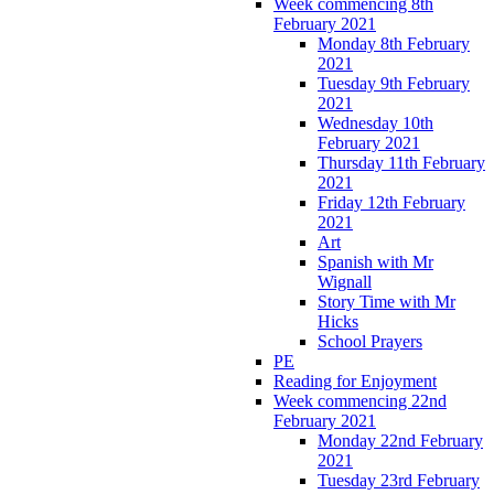
Week commencing 8th
February 2021
Monday 8th February
2021
Tuesday 9th February
2021
Wednesday 10th
February 2021
Thursday 11th February
2021
Friday 12th February
2021
Art
Spanish with Mr
Wignall
Story Time with Mr
Hicks
School Prayers
PE
Reading for Enjoyment
Week commencing 22nd
February 2021
Monday 22nd February
2021
Tuesday 23rd February