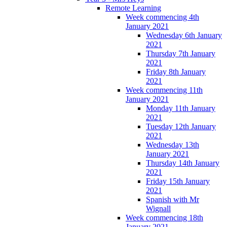
Remote Learning
Week commencing 4th
January 2021
Wednesday 6th January
2021
Thursday 7th January
2021
Friday 8th January
2021
Week commencing 11th
January 2021
Monday 11th January
2021
Tuesday 12th January
2021
Wednesday 13th
January 2021
Thursday 14th January
2021
Friday 15th January
2021
Spanish with Mr
Wignall
Week commencing 18th
January 2021