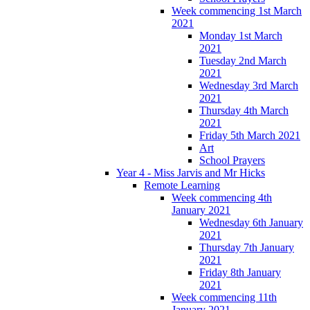
Week commencing 1st March
2021
Monday 1st March
2021
Tuesday 2nd March
2021
Wednesday 3rd March
2021
Thursday 4th March
2021
Friday 5th March 2021
Art
School Prayers
Year 4 - Miss Jarvis and Mr Hicks
Remote Learning
Week commencing 4th
January 2021
Wednesday 6th January
2021
Thursday 7th January
2021
Friday 8th January
2021
Week commencing 11th
January 2021