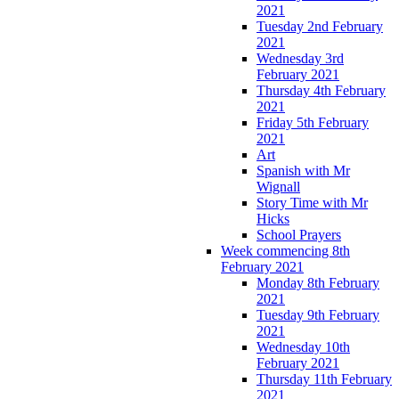
2021
Tuesday 2nd February
2021
Wednesday 3rd
February 2021
Thursday 4th February
2021
Friday 5th February
2021
Art
Spanish with Mr
Wignall
Story Time with Mr
Hicks
School Prayers
Week commencing 8th
February 2021
Monday 8th February
2021
Tuesday 9th February
2021
Wednesday 10th
February 2021
Thursday 11th February
2021