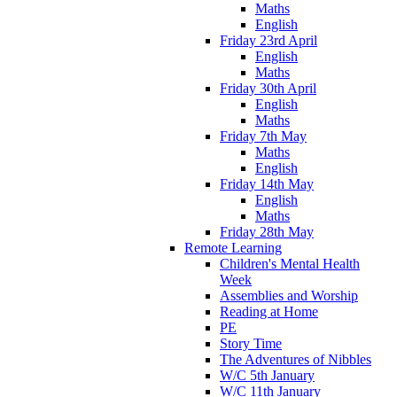
Maths
English
Friday 23rd April
English
Maths
Friday 30th April
English
Maths
Friday 7th May
Maths
English
Friday 14th May
English
Maths
Friday 28th May
Remote Learning
Children's Mental Health
Week
Assemblies and Worship
Reading at Home
PE
Story Time
The Adventures of Nibbles
W/C 5th January
W/C 11th January