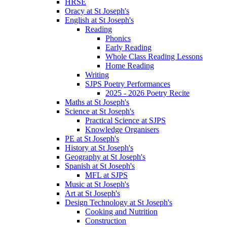
HRSE
Oracy at St Joseph's
English at St Joseph's
Reading
Phonics
Early Reading
Whole Class Reading Lessons
Home Reading
Writing
SJPS Poetry Performances
2025 - 2026 Poetry Recite
Maths at St Joseph's
Science at St Joseph's
Practical Science at SJPS
Knowledge Organisers
PE at St Joseph's
History at St Joseph's
Geography at St Joseph's
Spanish at St Joseph's
MFL at SJPS
Music at St Joseph's
Art at St Joseph's
Design Technology at St Joseph's
Cooking and Nutrition
Construction