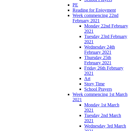
PE
Reading for Enjoyment
Week commencing 22nd
February 2021
Monday 22nd February
2021
Tuesday 23rd February
2021
Wednesday 24th
February 2021
Thursday 25th
February 2021
Friday 26th February
2021
Art
Story Time
School Prayers
Week commencing 1st March
2021
Monday 1st March
2021
Tuesday 2nd March
2021
Wednesday 3rd March