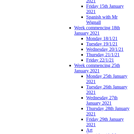
2021
Friday 15th January
2021
Spanish with Mr
Wignall
Week commencing 18th
January 2021
Monday 18/1/21
Tuesday 19/1/21
Wednesday 20/1/21
Thursday 21/1/21
Friday 22/1/21
Week commencing 25th
January 2021
Monday 25th January
2021
Tuesday 26th January
2021
Wednesday 27th
January 2021
Thursday 28th January
2021
Friday 29th January
2021
Art