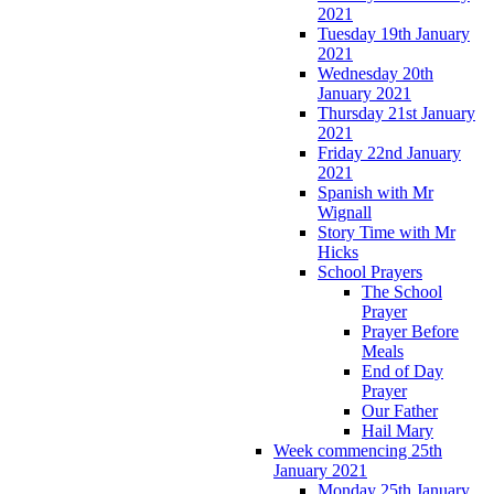
2021
Tuesday 19th January
2021
Wednesday 20th
January 2021
Thursday 21st January
2021
Friday 22nd January
2021
Spanish with Mr
Wignall
Story Time with Mr
Hicks
School Prayers
The School
Prayer
Prayer Before
Meals
End of Day
Prayer
Our Father
Hail Mary
Week commencing 25th
January 2021
Monday 25th January