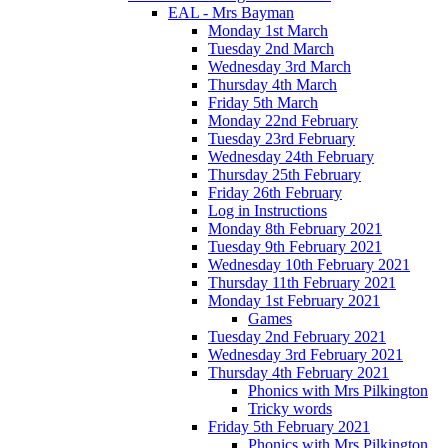
EAL - Mrs Bayman
Monday 1st March
Tuesday 2nd March
Wednesday 3rd March
Thursday 4th March
Friday 5th March
Monday 22nd February
Tuesday 23rd February
Wednesday 24th February
Thursday 25th February
Friday 26th February
Log in Instructions
Monday 8th February 2021
Tuesday 9th February 2021
Wednesday 10th February 2021
Thursday 11th February 2021
Monday 1st February 2021
Games
Tuesday 2nd February 2021
Wednesday 3rd February 2021
Thursday 4th February 2021
Phonics with Mrs Pilkington
Tricky words
Friday 5th February 2021
Phonics with Mrs Pilkington