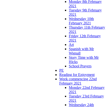
Monday 8th February
2021
Tuesday 9th February
2021
Wednesday 10th
February 2021
Thursday 11th February
2021
Friday 12th February
2021
Art
Spanish with Mr
Wignall
Story Time with Mr
Hicks
School Prayers
PE
Reading for Enjoyment
Week commencing 22nd
February 2021
Monday 22nd February
2021
Tuesday 23rd February
2021
Wednesday 24th