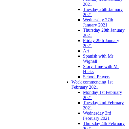
2021
Tuesday 26th January
2021
Wednesday 27th
January 2021
Thursday 28th January
2021
Friday 29th January
2021
Art
Spanish with Mr
Wignall
Story Time with Mr
Hicks
School Prayers
Week commencing 1st
February 2021
Monday 1st February
2021
Tuesday 2nd February
2021
Wednesday 3rd
February 2021
Thursday 4th February
2021