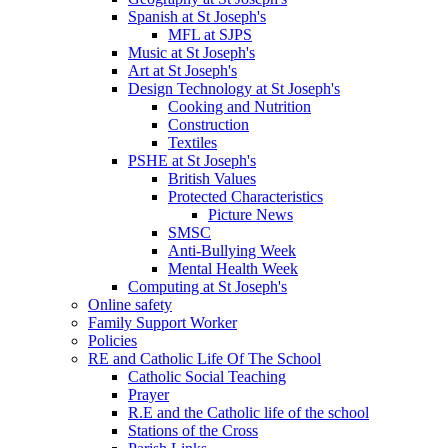
Spanish at St Joseph's
MFL at SJPS
Music at St Joseph's
Art at St Joseph's
Design Technology at St Joseph's
Cooking and Nutrition
Construction
Textiles
PSHE at St Joseph's
British Values
Protected Characteristics
Picture News
SMSC
Anti-Bullying Week
Mental Health Week
Computing at St Joseph's
Online safety
Family Support Worker
Policies
RE and Catholic Life Of The School
Catholic Social Teaching
Prayer
R.E and the Catholic life of the school
Stations of the Cross