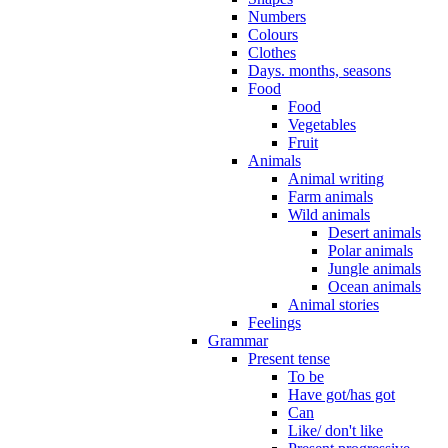
Numbers
Colours
Clothes
Days. months, seasons
Food
Food
Vegetables
Fruit
Animals
Animal writing
Farm animals
Wild animals
Desert animals
Polar animals
Jungle animals
Ocean animals
Animal stories
Feelings
Grammar
Present tense
To be
Have got/has got
Can
Like/ don't like