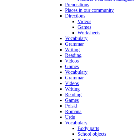
Prepositions
Places in our community
Directions
Videos
Games
Worksheets
Vocabulary
Grammar
Writing
Reading
Videos
Games
Vocabulary
Grammar
Videos
Writing
Reading
Games
Polski
Romana
Urdu
Vocabulary
Body parts
School objects
Shapes