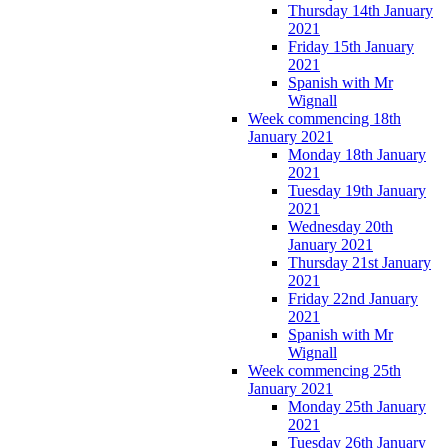
Thursday 14th January
2021
Friday 15th January
2021
Spanish with Mr
Wignall
Week commencing 18th
January 2021
Monday 18th January
2021
Tuesday 19th January
2021
Wednesday 20th
January 2021
Thursday 21st January
2021
Friday 22nd January
2021
Spanish with Mr
Wignall
Week commencing 25th
January 2021
Monday 25th January
2021
Tuesday 26th January