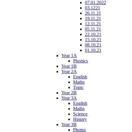
07.01.2022
03.1221
26.11.21
19.11.21
12.11.21
05.11.21
22.10.21
15.10.21
08.10.21
01.10.21
Year 1A
Phonics
Year 1B
Year 2A
English
Maths
Topic
Year 2B
Year 3A
English
Maths
Science
History
Year 3B
Photos