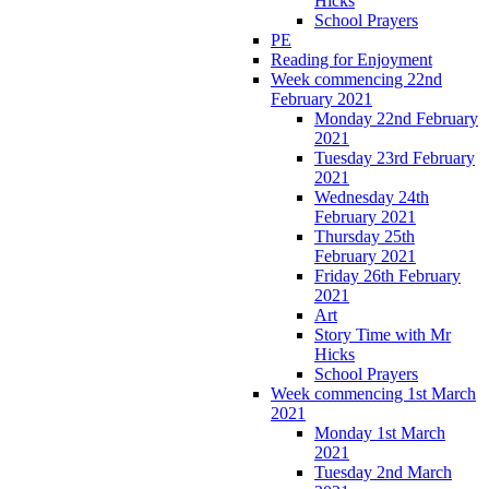
Hicks
School Prayers
PE
Reading for Enjoyment
Week commencing 22nd
February 2021
Monday 22nd February
2021
Tuesday 23rd February
2021
Wednesday 24th
February 2021
Thursday 25th
February 2021
Friday 26th February
2021
Art
Story Time with Mr
Hicks
School Prayers
Week commencing 1st March
2021
Monday 1st March
2021
Tuesday 2nd March