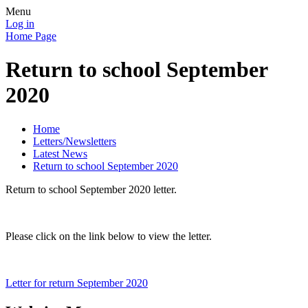
Menu
Log in
Home Page
Return to school September
2020
Home
Letters/Newsletters
Latest News
Return to school September 2020
Return to school September 2020 letter.
Please click on the link below to view the letter.
Letter for return September 2020