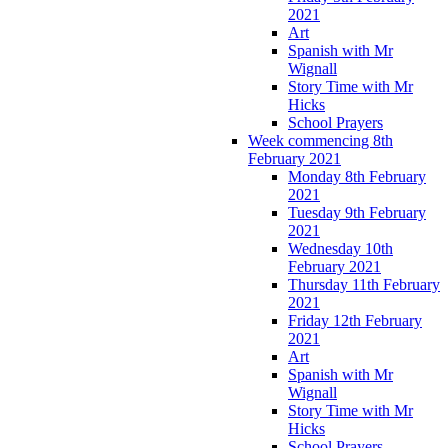
2021
Art
Spanish with Mr
Wignall
Story Time with Mr
Hicks
School Prayers
Week commencing 8th
February 2021
Monday 8th February
2021
Tuesday 9th February
2021
Wednesday 10th
February 2021
Thursday 11th February
2021
Friday 12th February
2021
Art
Spanish with Mr
Wignall
Story Time with Mr
Hicks
School Prayers