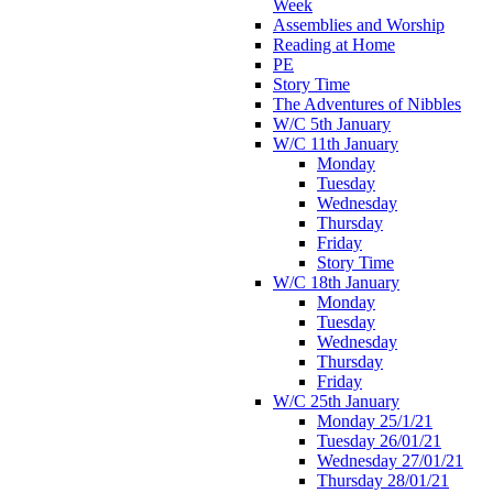
Week
Assemblies and Worship
Reading at Home
PE
Story Time
The Adventures of Nibbles
W/C 5th January
W/C 11th January
Monday
Tuesday
Wednesday
Thursday
Friday
Story Time
W/C 18th January
Monday
Tuesday
Wednesday
Thursday
Friday
W/C 25th January
Monday 25/1/21
Tuesday 26/01/21
Wednesday 27/01/21
Thursday 28/01/21