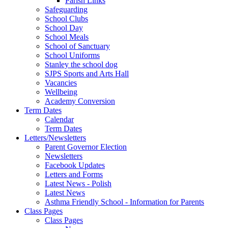
Parish Links
Safeguarding
School Clubs
School Day
School Meals
School of Sanctuary
School Uniforms
Stanley the school dog
SJPS Sports and Arts Hall
Vacancies
Wellbeing
Academy Conversion
Term Dates
Calendar
Term Dates
Letters/Newsletters
Parent Governor Election
Newsletters
Facebook Updates
Letters and Forms
Latest News - Polish
Latest News
Asthma Friendly School - Information for Parents
Class Pages
Class Pages