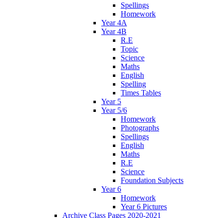
Spellings
Homework
Year 4A
Year 4B
R.E
Topic
Science
Maths
English
Spelling
Times Tables
Year 5
Year 5/6
Homework
Photographs
Spellings
English
Maths
R.E
Science
Foundation Subjects
Year 6
Homework
Year 6 Pictures
Archive Class Pages 2020-2021