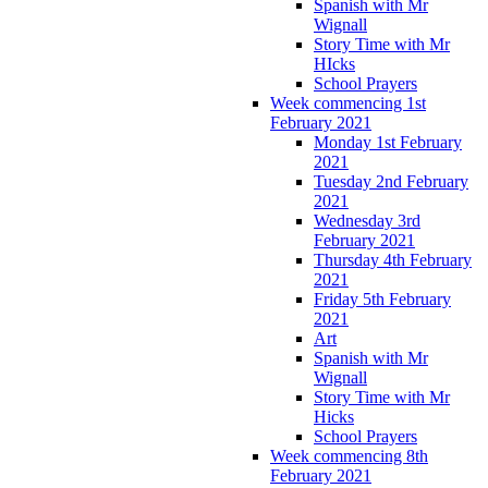
Spanish with Mr
Wignall
Story Time with Mr
HIcks
School Prayers
Week commencing 1st
February 2021
Monday 1st February
2021
Tuesday 2nd February
2021
Wednesday 3rd
February 2021
Thursday 4th February
2021
Friday 5th February
2021
Art
Spanish with Mr
Wignall
Story Time with Mr
Hicks
School Prayers
Week commencing 8th
February 2021