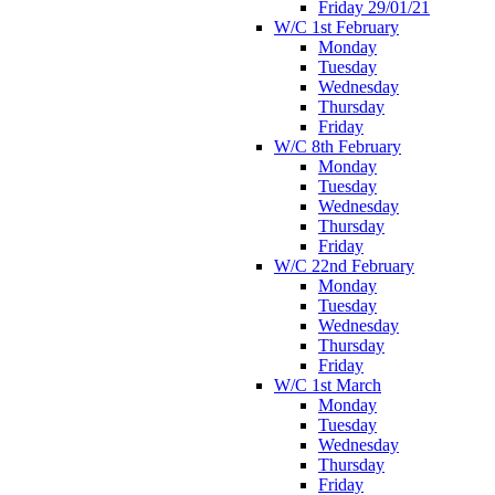
Friday 29/01/21
W/C 1st February
Monday
Tuesday
Wednesday
Thursday
Friday
W/C 8th February
Monday
Tuesday
Wednesday
Thursday
Friday
W/C 22nd February
Monday
Tuesday
Wednesday
Thursday
Friday
W/C 1st March
Monday
Tuesday
Wednesday
Thursday
Friday