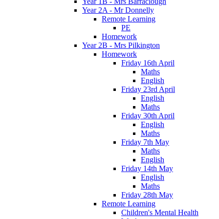
Year 1B - Mrs Barraclough
Year 2A - Mr Donnelly
Remote Learning
PE
Homework
Year 2B - Mrs Pilkington
Homework
Friday 16th April
Maths
English
Friday 23rd April
English
Maths
Friday 30th April
English
Maths
Friday 7th May
Maths
English
Friday 14th May
English
Maths
Friday 28th May
Remote Learning
Children's Mental Health