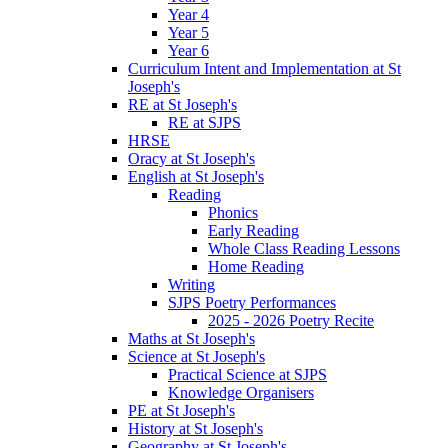
Year 4
Year 5
Year 6
Curriculum Intent and Implementation at St
Joseph's
RE at St Joseph's
RE at SJPS
HRSE
Oracy at St Joseph's
English at St Joseph's
Reading
Phonics
Early Reading
Whole Class Reading Lessons
Home Reading
Writing
SJPS Poetry Performances
2025 - 2026 Poetry Recite
Maths at St Joseph's
Science at St Joseph's
Practical Science at SJPS
Knowledge Organisers
PE at St Joseph's
History at St Joseph's
Geography at St Joseph's