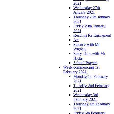
2021
Wednesday 27th
January 2021
Thursday 28th January
2021
Friday 29th January
2021
Reading for Enjoyment
Art
Science with Mr
Wignall
Story Time with Mr
Hicks
School Prayers
Week commencing 1st
February 2021
Monday 1st February
2021
Tuesday 2nd February
2021
Wednesday 3rd
February 2021
Thursday 4th February
2021
Friday 5th February