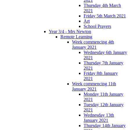
2021
Thursday 4th March
2021
Friday 5th March 2021
Art
School Prayers
Year 3/4 - Mrs Newton
Remote Learning
Week commencing 4th
January 2021
Wednesday 6th January
2021
Thursday 7th January
2021
Friday 8th January
2021
Week commencing 11th
January 2021
Monday 11th January
2021
Tuesday 12th January
2021
Wednesday 13th
January 2021
Thursday 14th January