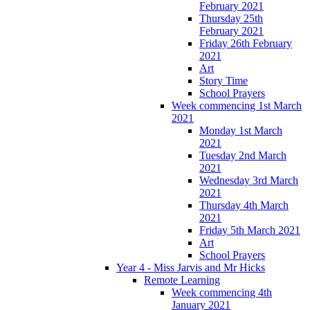
February 2021
Thursday 25th
February 2021
Friday 26th February
2021
Art
Story Time
School Prayers
Week commencing 1st March
2021
Monday 1st March
2021
Tuesday 2nd March
2021
Wednesday 3rd March
2021
Thursday 4th March
2021
Friday 5th March 2021
Art
School Prayers
Year 4 - Miss Jarvis and Mr Hicks
Remote Learning
Week commencing 4th
January 2021