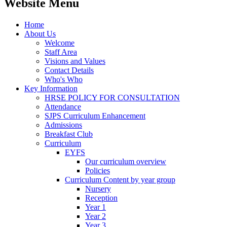
Website Menu
Home
About Us
Welcome
Staff Area
Visions and Values
Contact Details
Who's Who
Key Information
HRSE POLICY FOR CONSULTATION
Attendance
SJPS Curriculum Enhancement
Admissions
Breakfast Club
Curriculum
EYFS
Our curriculum overview
Policies
Curriculum Content by year group
Nursery
Reception
Year 1
Year 2
Year 3