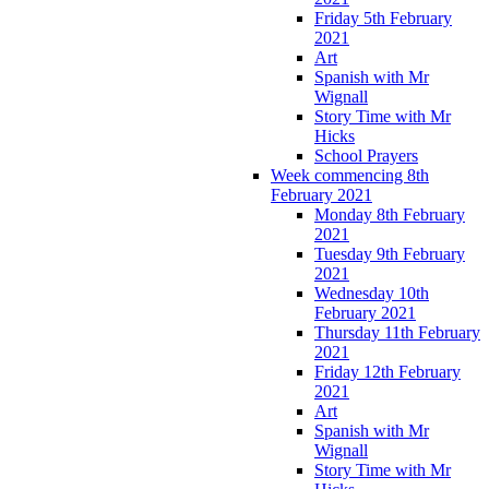
Friday 5th February
2021
Art
Spanish with Mr
Wignall
Story Time with Mr
Hicks
School Prayers
Week commencing 8th
February 2021
Monday 8th February
2021
Tuesday 9th February
2021
Wednesday 10th
February 2021
Thursday 11th February
2021
Friday 12th February
2021
Art
Spanish with Mr
Wignall
Story Time with Mr