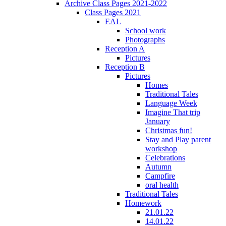
Archive Class Pages 2021-2022
Class Pages 2021
EAL
School work
Photographs
Reception A
Pictures
Reception B
Pictures
Homes
Traditional Tales
Language Week
Imagine That trip
January
Christmas fun!
Stay and Play parent
workshop
Celebrations
Autumn
Campfire
oral health
Traditional Tales
Homework
21.01.22
14.01.22