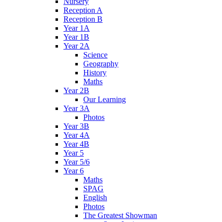
Nursery
Reception A
Reception B
Year 1A
Year 1B
Year 2A
Science
Geography
History
Maths
Year 2B
Our Learning
Year 3A
Photos
Year 3B
Year 4A
Year 4B
Year 5
Year 5/6
Year 6
Maths
SPAG
English
Photos
The Greatest Showman