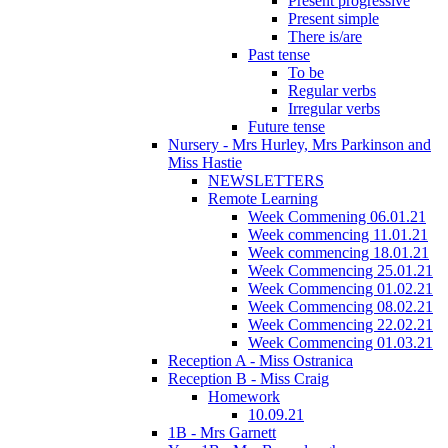
Present progressive
Present simple
There is/are
Past tense
To be
Regular verbs
Irregular verbs
Future tense
Nursery - Mrs Hurley, Mrs Parkinson and
Miss Hastie
NEWSLETTERS
Remote Learning
Week Commening 06.01.21
Week commencing 11.01.21
Week commencing 18.01.21
Week Commencing 25.01.21
Week Commencing 01.02.21
Week Commencing 08.02.21
Week Commencing 22.02.21
Week Commencing 01.03.21
Reception A - Miss Ostranica
Reception B - Miss Craig
Homework
10.09.21
1B - Mrs Garnett