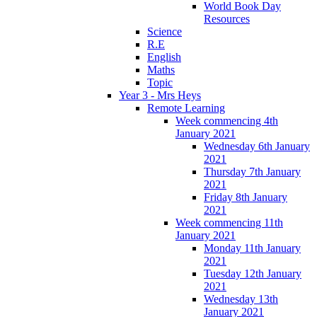
World Book Day
Resources
Science
R.E
English
Maths
Topic
Year 3 - Mrs Heys
Remote Learning
Week commencing 4th
January 2021
Wednesday 6th January
2021
Thursday 7th January
2021
Friday 8th January
2021
Week commencing 11th
January 2021
Monday 11th January
2021
Tuesday 12th January
2021
Wednesday 13th
January 2021