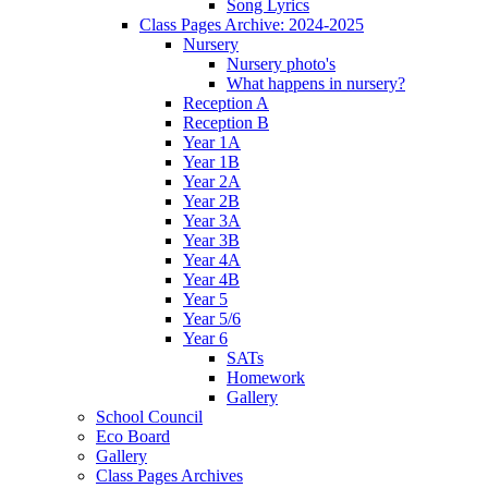
Song Lyrics
Class Pages Archive: 2024-2025
Nursery
Nursery photo's
What happens in nursery?
Reception A
Reception B
Year 1A
Year 1B
Year 2A
Year 2B
Year 3A
Year 3B
Year 4A
Year 4B
Year 5
Year 5/6
Year 6
SATs
Homework
Gallery
School Council
Eco Board
Gallery
Class Pages Archives