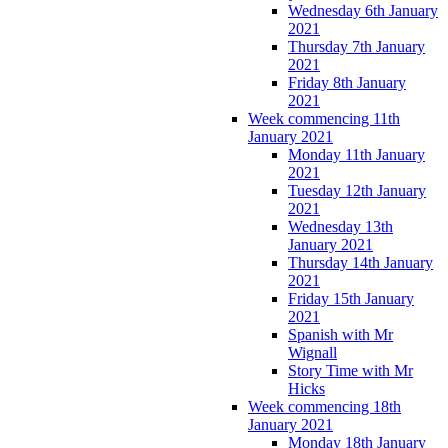
Wednesday 6th January
2021
Thursday 7th January
2021
Friday 8th January
2021
Week commencing 11th
January 2021
Monday 11th January
2021
Tuesday 12th January
2021
Wednesday 13th
January 2021
Thursday 14th January
2021
Friday 15th January
2021
Spanish with Mr
Wignall
Story Time with Mr
Hicks
Week commencing 18th
January 2021
Monday 18th January