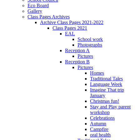
Eco Board
Gallery
Class Pages Archives
Archive Class Pages 2021-2022
Class Pages 2021
EAL
School work
Photographs
Reception A
Pictures
Reception B
Pictures
Homes
Traditional Tales
Language Week
Imagine That trip
January
Christmas fun!
Stay and Play parent
workshop
Celebrations
Autumn
Campfire
oral health