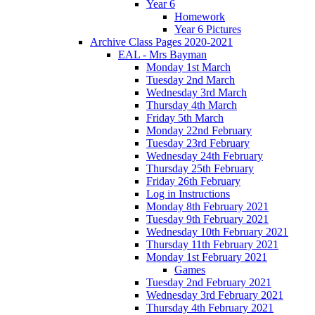
Year 6
Homework
Year 6 Pictures
Archive Class Pages 2020-2021
EAL - Mrs Bayman
Monday 1st March
Tuesday 2nd March
Wednesday 3rd March
Thursday 4th March
Friday 5th March
Monday 22nd February
Tuesday 23rd February
Wednesday 24th February
Thursday 25th February
Friday 26th February
Log in Instructions
Monday 8th February 2021
Tuesday 9th February 2021
Wednesday 10th February 2021
Thursday 11th February 2021
Monday 1st February 2021
Games
Tuesday 2nd February 2021
Wednesday 3rd February 2021
Thursday 4th February 2021