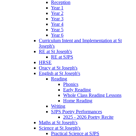
Reception
Year 1
Year 2
Year 3
Year 4
Year 5
Year 6
Curriculum Intent and Implementation at St
Joseph's
RE at St Joseph's
RE at SJPS
HRSE
Oracy at St Joseph's
English at St Joseph's
Reading
Phonics
Early Reading
Whole Class Reading Lessons
Home Reading
Writing
SJPS Poetry Performances
2025 - 2026 Poetry Recite
Maths at St Joseph's
Science at St Joseph's
Practical Science at SJPS