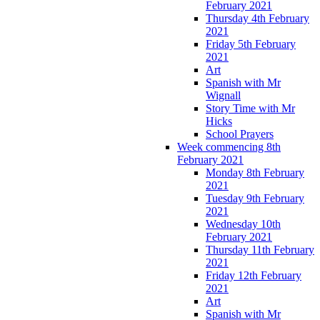
February 2021
Thursday 4th February
2021
Friday 5th February
2021
Art
Spanish with Mr
Wignall
Story Time with Mr
Hicks
School Prayers
Week commencing 8th
February 2021
Monday 8th February
2021
Tuesday 9th February
2021
Wednesday 10th
February 2021
Thursday 11th February
2021
Friday 12th February
2021
Art
Spanish with Mr