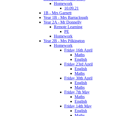
Homework
10.09.21
1B - Mrs Garnett
Year 1B - Mrs Barraclough
Year 2A - Mr Donnelly
Remote Learning
PE
Homework
Year 2B - Mrs Pilkington
Homework
Friday 16th April
Maths
English
Friday 23rd April
English
Maths
Friday 30th April
English
Maths
Friday 7th May
Maths
English
Friday 14th May
English
Maths