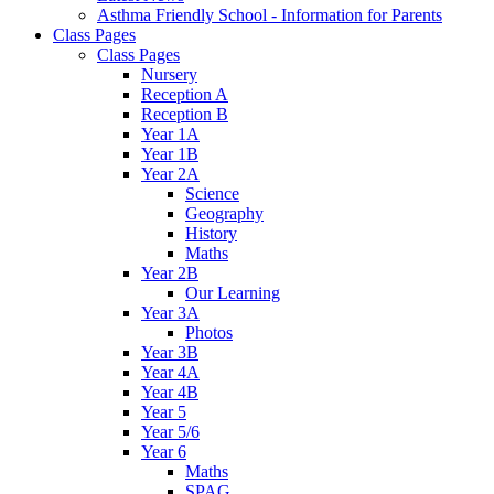
Asthma Friendly School - Information for Parents
Class Pages
Class Pages
Nursery
Reception A
Reception B
Year 1A
Year 1B
Year 2A
Science
Geography
History
Maths
Year 2B
Our Learning
Year 3A
Photos
Year 3B
Year 4A
Year 4B
Year 5
Year 5/6
Year 6
Maths
SPAG