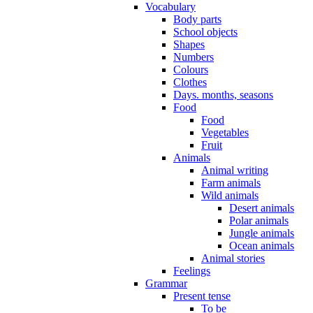
Vocabulary
Body parts
School objects
Shapes
Numbers
Colours
Clothes
Days. months, seasons
Food
Food
Vegetables
Fruit
Animals
Animal writing
Farm animals
Wild animals
Desert animals
Polar animals
Jungle animals
Ocean animals
Animal stories
Feelings
Grammar
Present tense
To be