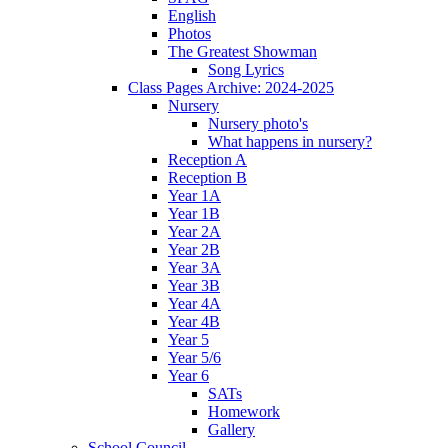
English
Photos
The Greatest Showman
Song Lyrics
Class Pages Archive: 2024-2025
Nursery
Nursery photo's
What happens in nursery?
Reception A
Reception B
Year 1A
Year 1B
Year 2A
Year 2B
Year 3A
Year 3B
Year 4A
Year 4B
Year 5
Year 5/6
Year 6
SATs
Homework
Gallery
School Council