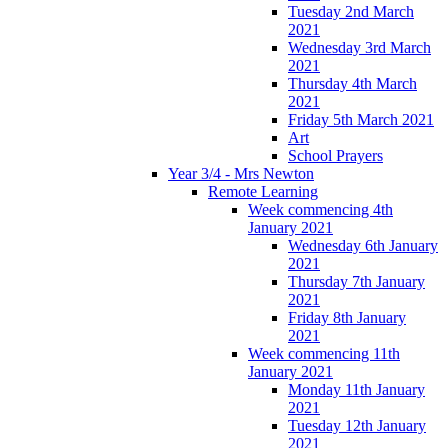
Tuesday 2nd March
2021
Wednesday 3rd March
2021
Thursday 4th March
2021
Friday 5th March 2021
Art
School Prayers
Year 3/4 - Mrs Newton
Remote Learning
Week commencing 4th
January 2021
Wednesday 6th January
2021
Thursday 7th January
2021
Friday 8th January
2021
Week commencing 11th
January 2021
Monday 11th January
2021
Tuesday 12th January
2021