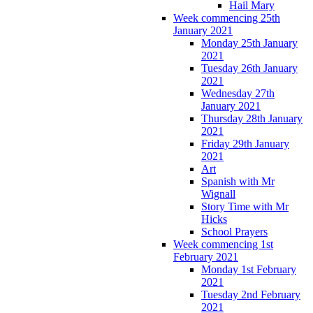
Hail Mary
Week commencing 25th
January 2021
Monday 25th January
2021
Tuesday 26th January
2021
Wednesday 27th
January 2021
Thursday 28th January
2021
Friday 29th January
2021
Art
Spanish with Mr
Wignall
Story Time with Mr
Hicks
School Prayers
Week commencing 1st
February 2021
Monday 1st February
2021
Tuesday 2nd February
2021