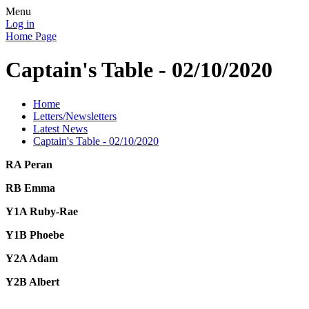
Menu
Log in
Home Page
Captain's Table - 02/10/2020
Home
Letters/Newsletters
Latest News
Captain's Table - 02/10/2020
RA Peran
RB Emma
Y1A Ruby-Rae
Y1B Phoebe
Y2A Adam
Y2B Albert