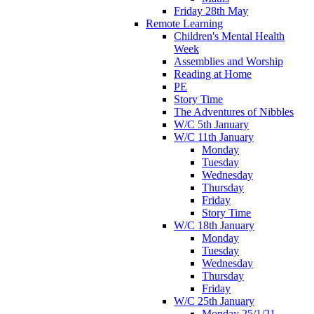
Friday 28th May
Remote Learning
Children's Mental Health
Week
Assemblies and Worship
Reading at Home
PE
Story Time
The Adventures of Nibbles
W/C 5th January
W/C 11th January
Monday
Tuesday
Wednesday
Thursday
Friday
Story Time
W/C 18th January
Monday
Tuesday
Wednesday
Thursday
Friday
W/C 25th January
Monday 25/1/21