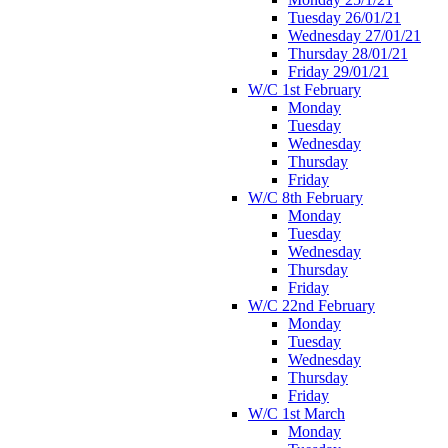
Tuesday 26/01/21
Wednesday 27/01/21
Thursday 28/01/21
Friday 29/01/21
W/C 1st February
Monday
Tuesday
Wednesday
Thursday
Friday
W/C 8th February
Monday
Tuesday
Wednesday
Thursday
Friday
W/C 22nd February
Monday
Tuesday
Wednesday
Thursday
Friday
W/C 1st March
Monday