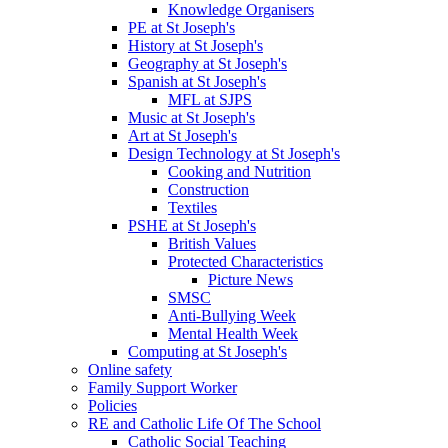
Knowledge Organisers
PE at St Joseph's
History at St Joseph's
Geography at St Joseph's
Spanish at St Joseph's
MFL at SJPS
Music at St Joseph's
Art at St Joseph's
Design Technology at St Joseph's
Cooking and Nutrition
Construction
Textiles
PSHE at St Joseph's
British Values
Protected Characteristics
Picture News
SMSC
Anti-Bullying Week
Mental Health Week
Computing at St Joseph's
Online safety
Family Support Worker
Policies
RE and Catholic Life Of The School
Catholic Social Teaching