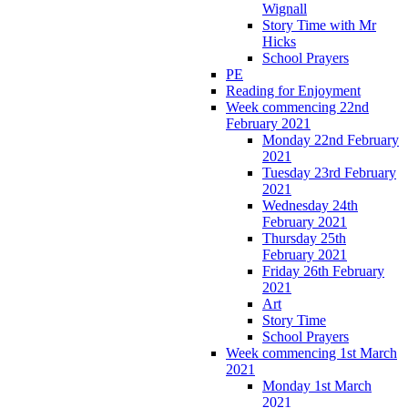
Wignall
Story Time with Mr
Hicks
School Prayers
PE
Reading for Enjoyment
Week commencing 22nd
February 2021
Monday 22nd February
2021
Tuesday 23rd February
2021
Wednesday 24th
February 2021
Thursday 25th
February 2021
Friday 26th February
2021
Art
Story Time
School Prayers
Week commencing 1st March
2021
Monday 1st March
2021