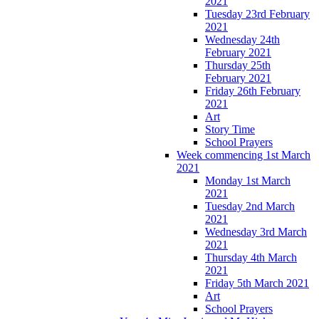
2021
Tuesday 23rd February
2021
Wednesday 24th
February 2021
Thursday 25th
February 2021
Friday 26th February
2021
Art
Story Time
School Prayers
Week commencing 1st March
2021
Monday 1st March
2021
Tuesday 2nd March
2021
Wednesday 3rd March
2021
Thursday 4th March
2021
Friday 5th March 2021
Art
School Prayers