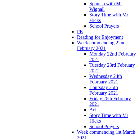
Spanish with Mr
Wignall
Story Time with Mr
Hicks
School Prayers
PE
Reading for Enjoyment
Week commencing 22nd
February 2021
Monday 22nd February
2021
Tuesday 23rd February
2021
Wednesday 24th
February 2021
Thursday 25th
February 2021
Friday 26th February
2021
Art
Story Time with Mr
Hicks
School Prayers
Week commencing 1st March
2021