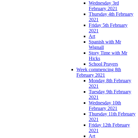
Wednesday 3rd
February 2021
Thursday 4th February
2021
Friday 5th February
2021
Art
Spanish with Mr
Wignall
Story Time with Mr
Hicks
School Prayers
Week commencing 8th
February 2021
Monday 8th February
2021
Tuesday 9th February
2021
Wednesday 10th
February 2021
Thursday 11th February
2021
Friday 12th February
2021
Art