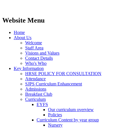
Website Menu
Home
About Us
Welcome
Staff Area
Visions and Values
Contact Details
Who's Who
Key Information
HRSE POLICY FOR CONSULTATION
Attendance
SJPS Curriculum Enhancement
Admissions
Breakfast Club
Curriculum
EYFS
Our curriculum overview
Policies
Curriculum Content by year group
Nursery