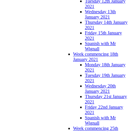
Tuesday 12th January
2021
Wednesday 13th
January 2021
Thursday 14th January
2021
Friday 15th January
2021
Spanish with Mr
Wignall
Week commencing 18th
January 2021
Monday 18th January
2021
Tuesday 19th January
2021
Wednesday 20th
January 2021
Thursday 21st January
2021
Friday 22nd January
2021
Spanish with Mr
Wignall
Week commencing 25th