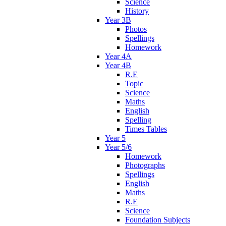
Science
History
Year 3B
Photos
Spellings
Homework
Year 4A
Year 4B
R.E
Topic
Science
Maths
English
Spelling
Times Tables
Year 5
Year 5/6
Homework
Photographs
Spellings
English
Maths
R.E
Science
Foundation Subjects