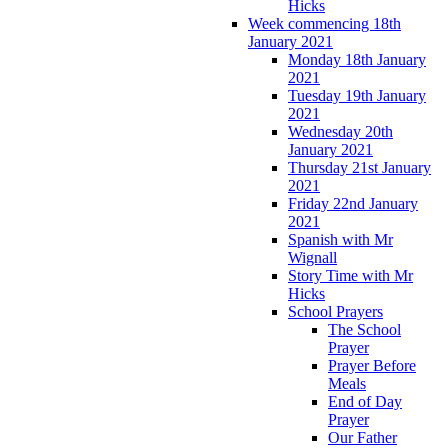
Hicks
Week commencing 18th
January 2021
Monday 18th January
2021
Tuesday 19th January
2021
Wednesday 20th
January 2021
Thursday 21st January
2021
Friday 22nd January
2021
Spanish with Mr
Wignall
Story Time with Mr
Hicks
School Prayers
The School
Prayer
Prayer Before
Meals
End of Day
Prayer
Our Father