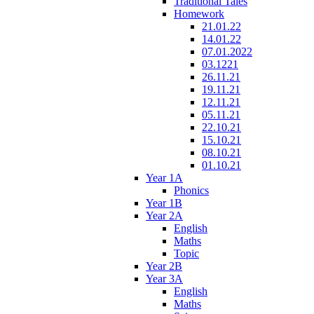
Traditional Tales
Homework
21.01.22
14.01.22
07.01.2022
03.1221
26.11.21
19.11.21
12.11.21
05.11.21
22.10.21
15.10.21
08.10.21
01.10.21
Year 1A
Phonics
Year 1B
Year 2A
English
Maths
Topic
Year 2B
Year 3A
English
Maths