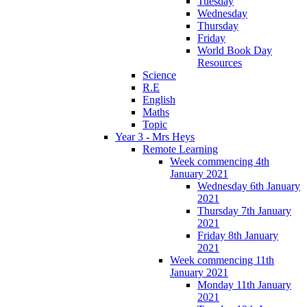
Tuesday
Wednesday
Thursday
Friday
World Book Day
Resources
Science
R.E
English
Maths
Topic
Year 3 - Mrs Heys
Remote Learning
Week commencing 4th
January 2021
Wednesday 6th January
2021
Thursday 7th January
2021
Friday 8th January
2021
Week commencing 11th
January 2021
Monday 11th January
2021