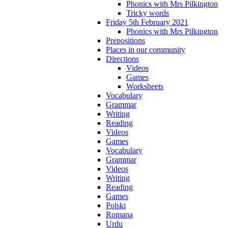
Phonics with Mrs Pilkington
Tricky words
Friday 5th February 2021
Phonics with Mrs Pilkington
Prepositions
Places in our community
Directions
Videos
Games
Worksheets
Vocabulary
Grammar
Writing
Reading
Videos
Games
Vocabulary
Grammar
Videos
Writing
Reading
Games
Polski
Romana
Urdu