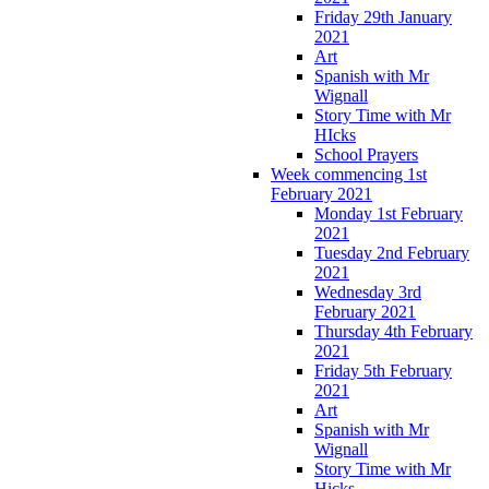
Friday 29th January
2021
Art
Spanish with Mr
Wignall
Story Time with Mr
HIcks
School Prayers
Week commencing 1st
February 2021
Monday 1st February
2021
Tuesday 2nd February
2021
Wednesday 3rd
February 2021
Thursday 4th February
2021
Friday 5th February
2021
Art
Spanish with Mr
Wignall
Story Time with Mr
Hicks