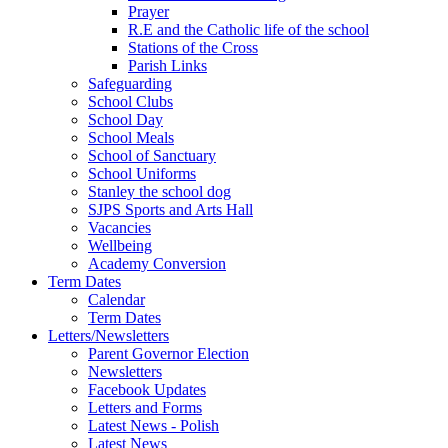
Prayer
R.E and the Catholic life of the school
Stations of the Cross
Parish Links
Safeguarding
School Clubs
School Day
School Meals
School of Sanctuary
School Uniforms
Stanley the school dog
SJPS Sports and Arts Hall
Vacancies
Wellbeing
Academy Conversion
Term Dates
Calendar
Term Dates
Letters/Newsletters
Parent Governor Election
Newsletters
Facebook Updates
Letters and Forms
Latest News - Polish
Latest News