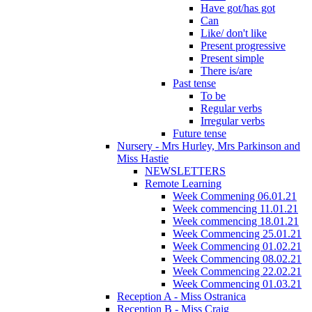
Have got/has got
Can
Like/ don't like
Present progressive
Present simple
There is/are
Past tense
To be
Regular verbs
Irregular verbs
Future tense
Nursery - Mrs Hurley, Mrs Parkinson and
Miss Hastie
NEWSLETTERS
Remote Learning
Week Commening 06.01.21
Week commencing 11.01.21
Week commencing 18.01.21
Week Commencing 25.01.21
Week Commencing 01.02.21
Week Commencing 08.02.21
Week Commencing 22.02.21
Week Commencing 01.03.21
Reception A - Miss Ostranica
Reception B - Miss Craig