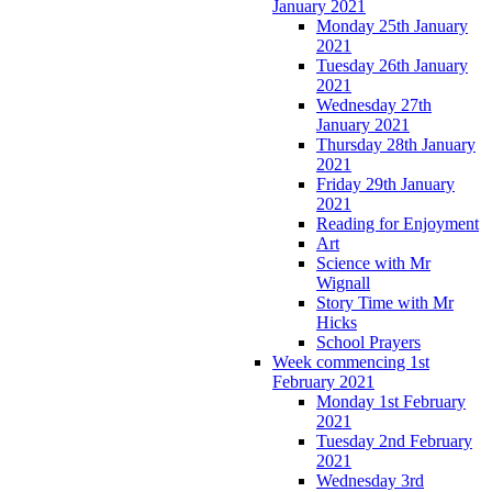
January 2021
Monday 25th January
2021
Tuesday 26th January
2021
Wednesday 27th
January 2021
Thursday 28th January
2021
Friday 29th January
2021
Reading for Enjoyment
Art
Science with Mr
Wignall
Story Time with Mr
Hicks
School Prayers
Week commencing 1st
February 2021
Monday 1st February
2021
Tuesday 2nd February
2021
Wednesday 3rd