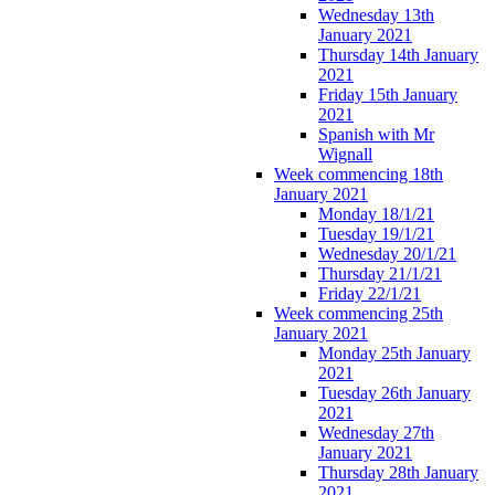
Wednesday 13th
January 2021
Thursday 14th January
2021
Friday 15th January
2021
Spanish with Mr
Wignall
Week commencing 18th
January 2021
Monday 18/1/21
Tuesday 19/1/21
Wednesday 20/1/21
Thursday 21/1/21
Friday 22/1/21
Week commencing 25th
January 2021
Monday 25th January
2021
Tuesday 26th January
2021
Wednesday 27th
January 2021
Thursday 28th January
2021