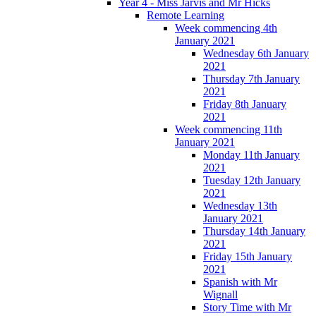
Year 4 - Miss Jarvis and Mr Hicks
Remote Learning
Week commencing 4th
January 2021
Wednesday 6th January
2021
Thursday 7th January
2021
Friday 8th January
2021
Week commencing 11th
January 2021
Monday 11th January
2021
Tuesday 12th January
2021
Wednesday 13th
January 2021
Thursday 14th January
2021
Friday 15th January
2021
Spanish with Mr
Wignall
Story Time with Mr