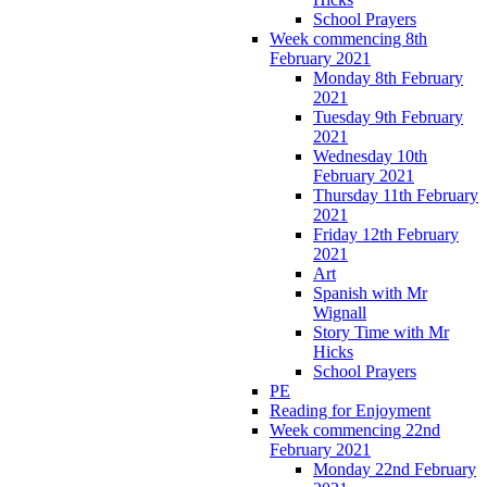
School Prayers
Week commencing 8th
February 2021
Monday 8th February
2021
Tuesday 9th February
2021
Wednesday 10th
February 2021
Thursday 11th February
2021
Friday 12th February
2021
Art
Spanish with Mr
Wignall
Story Time with Mr
Hicks
School Prayers
PE
Reading for Enjoyment
Week commencing 22nd
February 2021
Monday 22nd February